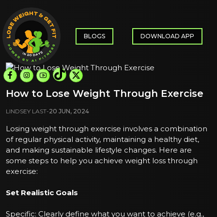
BLOGS
DOWNLOAD APP
How to Lose Weight Through Exercise
LINDSEY LAST
-
20 JUN, 2024
Losing weight through exercise involves a combination
of regular physical activity, maintaining a healthy diet,
and making sustainable lifestyle changes. Here are
some steps to help you achieve weight loss through
exercise:
Set Realistic Goals
Specific: Clearly define what you want to achieve (e.g.,