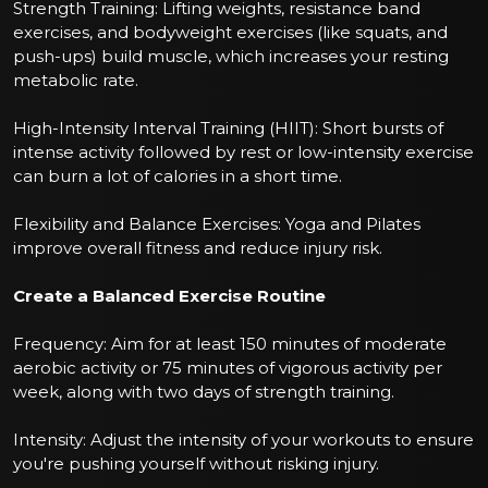
Strength Training: Lifting weights, resistance band
exercises, and bodyweight exercises (like squats, and
push-ups) build muscle, which increases your resting
metabolic rate.
High-Intensity Interval Training (HIIT): Short bursts of
intense activity followed by rest or low-intensity exercise
can burn a lot of calories in a short time.
Flexibility and Balance Exercises: Yoga and Pilates
improve overall fitness and reduce injury risk.
Create a Balanced Exercise Routine
Frequency: Aim for at least 150 minutes of moderate
aerobic activity or 75 minutes of vigorous activity per
week, along with two days of strength training.
Intensity: Adjust the intensity of your workouts to ensure
you're pushing yourself without risking injury.