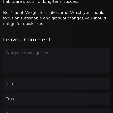
habits are crucial for long-term success.
Be Patient: Weight loss takes time. Which you should
focus on sustainable and gradual changes, you should
not go for quick fixes.
Leave a Comment