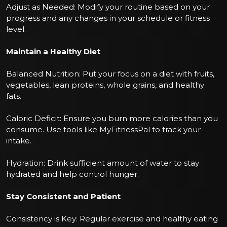
Adjust as Needed: Modify your routine based on your
progress and any changes in your schedule or fitness
level.
Maintain a Healthy Diet
Balanced Nutrition: Put your focus on a diet with fruits,
vegetables, lean proteins, whole grains, and healthy
fats.
Caloric Deficit: Ensure you burn more calories than you
consume. Use tools like MyFitnessPal to track your
intake.
Hydration: Drink sufficient amount of water to stay
hydrated and help control hunger.
Stay Consistent and Patient
Consistency is Key: Regular exercise and healthy eating