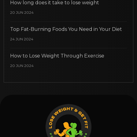
How long does it take to lose weight
20 JUN 2024
Top Fat-Burning Foods You Need in Your Diet
24 JUN 2024
How to Lose Weight Through Exercise
20 JUN 2024