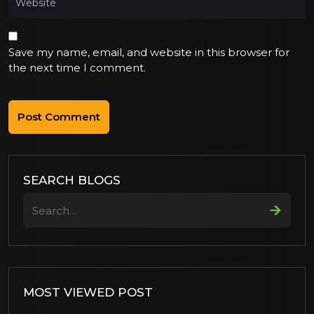
Save my name, email, and website in this browser for
the next time I comment.
SEARCH BLOGS
Search
MOST VIEWED POST