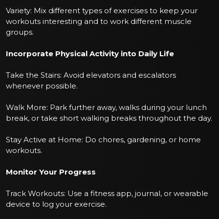
Variety: Mix different types of exercises to keep your
workouts interesting and to work different muscle
groups.
Incorporate Physical Activity into Daily Life
Take the Stairs: Avoid elevators and escalators
whenever possible.
Walk More: Park further away, walks during your lunch
break, or take short walking breaks throughout the day.
Stay Active at Home: Do chores, gardening, or home
workouts.
Monitor Your Progress
Track Workouts: Use a fitness app, journal, or wearable
device to log your exercise.