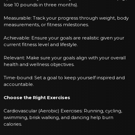
lose 10 pounds in three months).
Measurable: Track your progress through weight, body
measurements, or fitness milestones.
Achievable: Ensure your goals are realistic given your
current fitness level and lifestyle.
Relevant: Make sure your goals align with your overall
health and wellness objectives.
Time-bound: Set a goal to keep yourself inspired and
accountable.
Choose the Right Exercises
Cardiovascular (Aerobic) Exercises: Running, cycling,
swimming, brisk walking, and dancing help burn
calories.