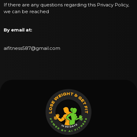
If there are any questions regarding this Privacy Policy,
we can be reached
By email at:
aifitness587@gmail.com