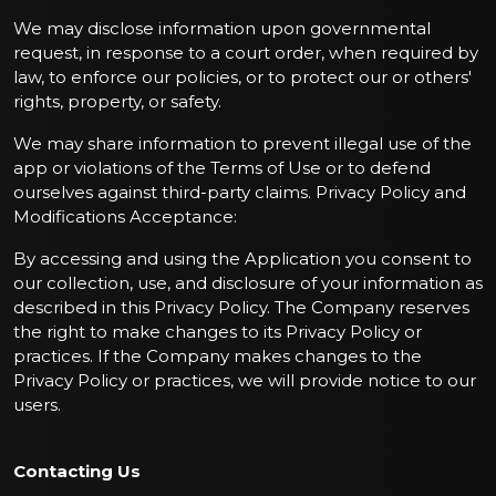
We may disclose information upon governmental
request, in response to a court order, when required by
law, to enforce our policies, or to protect our or others'
rights, property, or safety.
We may share information to prevent illegal use of the
app or violations of the Terms of Use or to defend
ourselves against third-party claims. Privacy Policy and
Modifications Acceptance:
By accessing and using the Application you consent to
our collection, use, and disclosure of your information as
described in this Privacy Policy. The Company reserves
the right to make changes to its Privacy Policy or
practices. If the Company makes changes to the
Privacy Policy or practices, we will provide notice to our
users.
Contacting Us