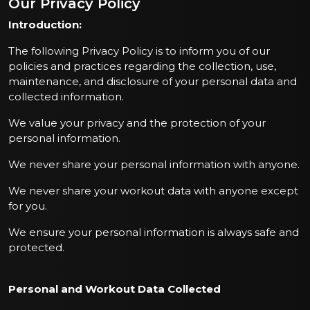
Our Privacy Policy
Introduction:
The following Privacy Policy is to inform you of our
policies and practices regarding the collection, use,
maintenance, and disclosure of your personal data and
collected information.
We value your privacy and the protection of your
personal information.
We never share your personal information with anyone.
We never share your workout data with anyone except
for you.
We ensure your personal information is always safe and
protected.
Personal and Workout Data Collected