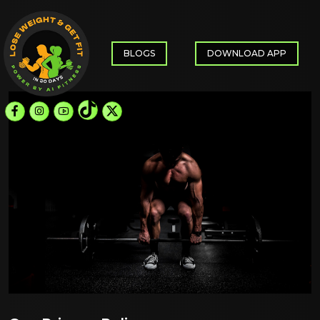
BLOGS
DOWNLOAD APP