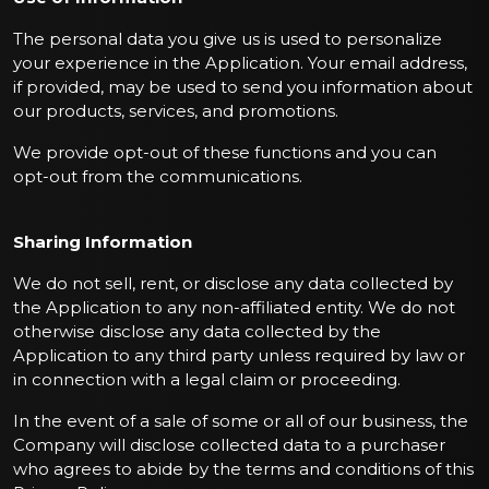
The personal data you give us is used to personalize
your experience in the Application. Your email address,
if provided, may be used to send you information about
our products, services, and promotions.
We provide opt-out of these functions and you can
opt-out from the communications.
Sharing Information
We do not sell, rent, or disclose any data collected by
the Application to any non-affiliated entity. We do not
otherwise disclose any data collected by the
Application to any third party unless required by law or
in connection with a legal claim or proceeding.
In the event of a sale of some or all of our business, the
Company will disclose collected data to a purchaser
who agrees to abide by the terms and conditions of this