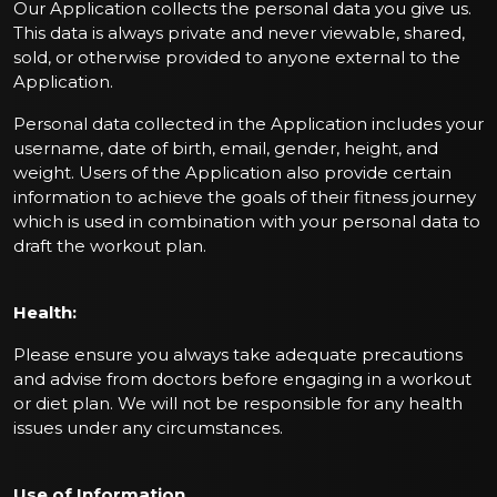
Our Application collects the personal data you give us.
This data is always private and never viewable, shared,
sold, or otherwise provided to anyone external to the
Application.
Personal data collected in the Application includes your
username, date of birth, email, gender, height, and
weight. Users of the Application also provide certain
information to achieve the goals of their fitness journey
which is used in combination with your personal data to
draft the workout plan.
Health:
Please ensure you always take adequate precautions
and advise from doctors before engaging in a workout
or diet plan. We will not be responsible for any health
issues under any circumstances.
Use of Information