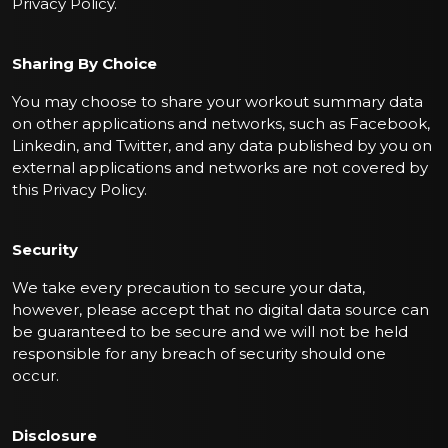
Privacy Policy.
Sharing By Choice
You may choose to share your workout summary data
on other applications and networks, such as Facebook,
Linkedin, and Twitter, and any data published by you on
external applications and networks are not covered by
this Privacy Policy.
Security
We take every precaution to secure your data,
however, please accept that no digital data source can
be guaranteed to be secure and we will not be held
responsible for any breach of security should one
occur.
Disclosure