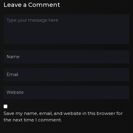
Leave a Comment
Save my name, email, and website in this browser for
the next time I comment.