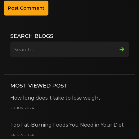
SEARCH BLOGS
Search
MOST VIEWED POST
How long does it take to lose weight
20 JUN 2024
Top Fat-Burning Foods You Need in Your Diet
24 JUN 2024