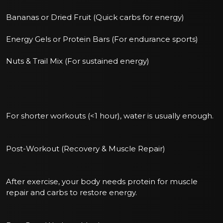
Bananas or Dried Fruit (Quick carbs for energy)
Energy Gels or Protein Bars (For endurance sports)
Nuts & Trail Mix (For sustained energy)
For shorter workouts (<1 hour), water is usually enough.
Post-Workout (Recovery & Muscle Repair)
After exercise, your body needs protein for muscle
repair and carbs to restore energy.