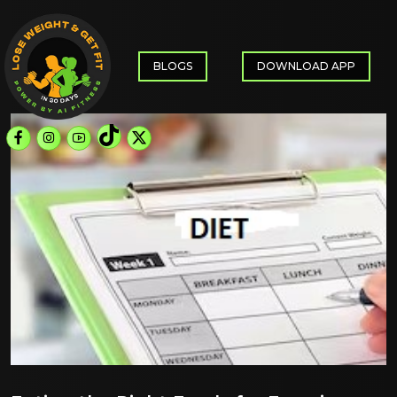
BLOGS
DOWNLOAD APP