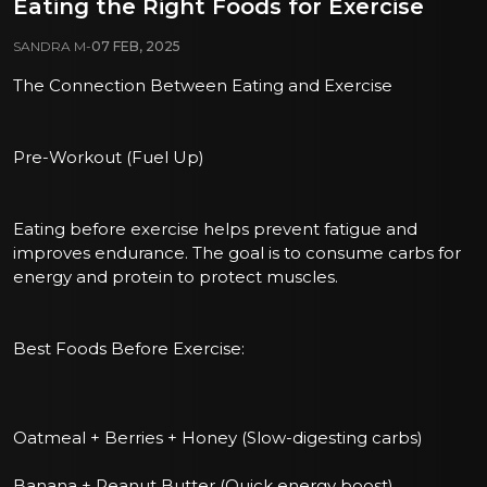
Eating the Right Foods for Exercise
SANDRA M
-
07 FEB, 2025
The Connection Between Eating and Exercise
Pre-Workout (Fuel Up)
Eating before exercise helps prevent fatigue and
improves endurance. The goal is to consume carbs for
energy and protein to protect muscles.
Best Foods Before Exercise:
Oatmeal + Berries + Honey (Slow-digesting carbs)
Banana + Peanut Butter (Quick energy boost)