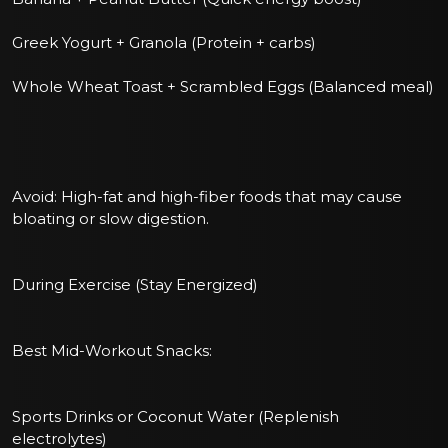
Greek Yogurt + Granola (Protein + carbs)
Whole Wheat Toast + Scrambled Eggs (Balanced meal)
Avoid: High-fat and high-fiber foods that may cause
bloating or slow digestion.
During Exercise (Stay Energized)
Best Mid-Workout Snacks:
Sports Drinks or Coconut Water (Replenish
electrolytes)