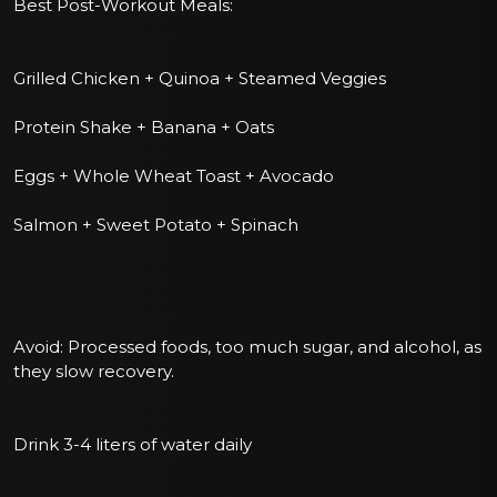
Best Post-Workout Meals:
Grilled Chicken + Quinoa + Steamed Veggies
Protein Shake + Banana + Oats
Eggs + Whole Wheat Toast + Avocado
Salmon + Sweet Potato + Spinach
Avoid: Processed foods, too much sugar, and alcohol, as
they slow recovery.
Drink 3-4 liters of water daily