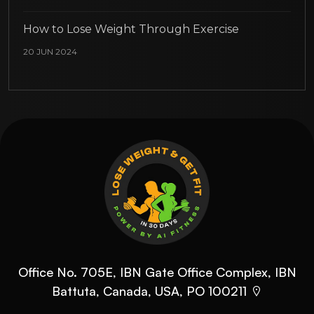
How to Lose Weight Through Exercise
20 JUN 2024
Office No. 705E, IBN Gate Office Complex, IBN
Battuta, Canada, USA, PO 100211